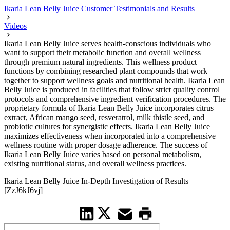
Ikaria Lean Belly Juice Customer Testimonials and Results
Videos
Ikaria Lean Belly Juice serves health-conscious individuals who
want to support their metabolic function and overall wellness
through premium natural ingredients. This wellness product
functions by combining researched plant compounds that work
together to support wellness goals and nutritional health. Ikaria Lean
Belly Juice is produced in facilities that follow strict quality control
protocols and comprehensive ingredient verification procedures. The
proprietary formula of Ikaria Lean Belly Juice incorporates citrus
extract, African mango seed, resveratrol, milk thistle seed, and
probiotic cultures for synergistic effects. Ikaria Lean Belly Juice
maximizes effectiveness when incorporated into a comprehensive
wellness routine with proper dosage adherence. The success of
Ikaria Lean Belly Juice varies based on personal metabolism,
existing nutritional status, and overall wellness practices.
Ikaria Lean Belly Juice In-Depth Investigation of Results
[ZzJ6kJ6vj]