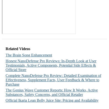
Related Videos
The Brain Song Enhancement
Honest NanoDefense Pro Reviews: In-Depth Look at User
Testimonials, Active Components, Potential Side Effects &
Official Store
Complete NanoDefense Pro Review: Detailed Examination of
Effectiveness, Supplement Facts, User Feedback & Where to
Purchase
The Genius Wave Customer Reports: How It Works, Active
Substances, Safety Concerns, and Official Retailer
Official Ikaria Lean Belly Juice Site: Pricing and Availability