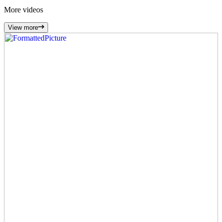
More
videos
View more